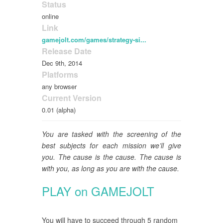
Status
online
Link
gamejolt.com/games/strategy-si...
Release Date
Dec 9th, 2014
Platforms
any browser
Current Version
0.01 (alpha)
You are tasked with the screening of the
best subjects for each mission we’ll give
you. The cause is the cause. The cause is
with you, as long as you are with the cause.
PLAY on GAMEJOLT
You will have to succeed through 5 random