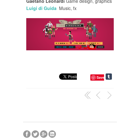
Gaetano Leonardi
Game design, graphics
Luigi di Guida
Music, fx
Save