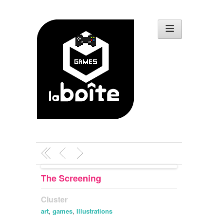
The Screening
Cluster
art
,
games
,
Illustrations