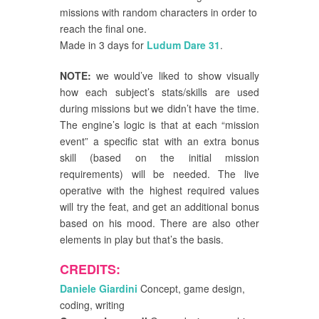
missions with random characters in order to
reach the final one.
Made in 3 days for
Ludum Dare 31
.
NOTE:
we would’ve liked to show visually
how each subject’s stats/skills are used
during missions but we didn’t have the time.
The engine’s logic is that at each “mission
event” a specific stat with an extra bonus
skill (based on the initial mission
requirements) will be needed. The live
operative with the highest required values
will try the feat, and get an additional bonus
based on his mood. There are also other
elements in play but that’s the basis.
CREDITS:
Daniele Giardini
Concept, game design,
coding, writing