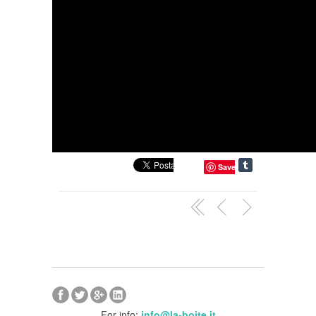
Save
For info:
info@la-boite.it