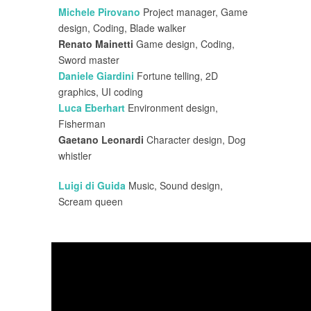
Michele Pirovano
Project manager, Game
design, Coding, Blade walker
Renato Mainetti
Game design, Coding,
Sword master
Daniele Giardini
Fortune telling, 2D
graphics, UI coding
Luca Eberhart
Environment design,
Fisherman
Gaetano Leonardi
Character design, Dog
whistler
Luigi di Guida
Music, Sound design,
Scream queen