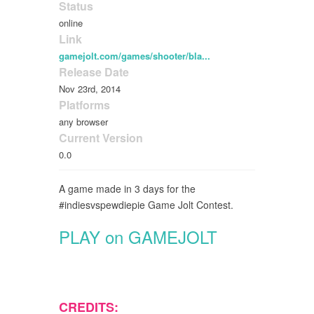
Status
online
Link
gamejolt.com/games/shooter/bla...
Release Date
Nov 23rd, 2014
Platforms
any browser
Current Version
0.0
A game made in 3 days for the
#indiesvspewdiepie Game Jolt Contest.
PLAY on GAMEJOLT
CREDITS: