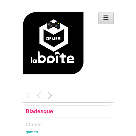
Bladesque
Cluster
games