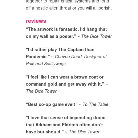
together to repair critical systems and fend
off a hostile alien threat or you will all perish.
reviews
“The artwork is fantastic. I’d hang that
on my wall as a poster.”
~
The Dice Tower
“I’d rather play The Captain than
Pandemic.”
~
Chevee Dodd, Designer of
Pull! and Scallywags
“I feel like I can wear a brown coat or
command gold and get away with it.”
~
The Dice Tower
“Best co-op game ever!”
~
To The Table
“I love that sense of impending doom
that Arkham and Eldritch often don’t
have but should.”
~
The Dice Tower