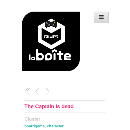
The Captain is dead
Cluster
boardgame
,
character