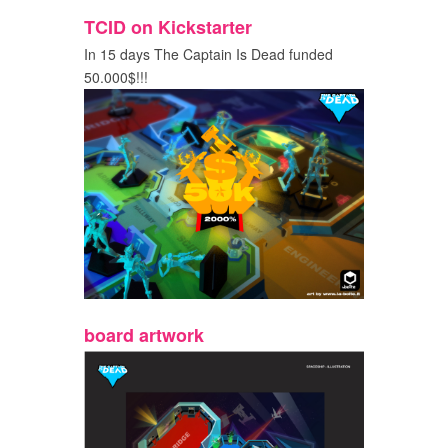
TCID on Kickstarter
In 15 days The Captain Is Dead funded
50.000$!!!
board artwork