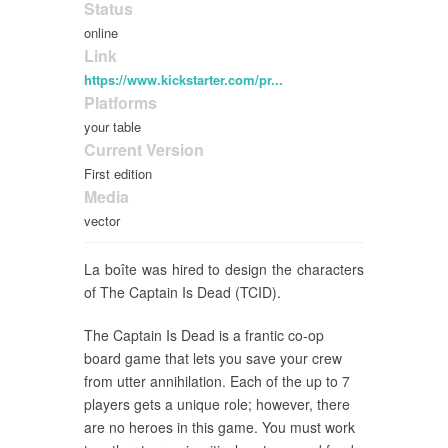
Status
online
Link
https://www.kickstarter.com/pr...
Platforms
your table
Current Version
First edition
Media
vector
La boîte was hired to design the characters
of The Captain Is Dead (TCID).
The Captain Is Dead is a frantic co-op
board game that lets you save your crew
from utter annihilation. Each of the up to 7
players gets a unique role; however, there
are no heroes in this game. You must work