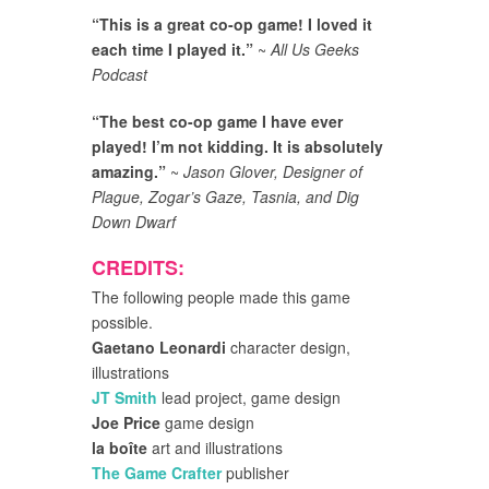
“This is a great co-op game! I loved it
each time I played it.”
~
All Us Geeks
Podcast
“The best co-op game I have ever
played! I’m not kidding. It is absolutely
amazing.”
~
Jason Glover, Designer of
Plague, Zogar’s Gaze, Tasnia, and Dig
Down Dwarf
CREDITS:
The following people made this game
possible.
Gaetano Leonardi
character design,
illustrations
JT Smith
lead project, game design
Joe Price
game design
la boîte
art and illustrations
The Game Crafter
publisher