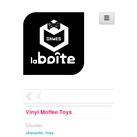
Vinyl Moffee Toys
Cluster
character
,
toys