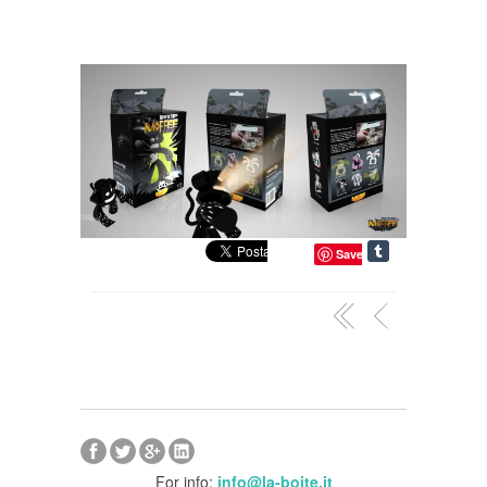
Save
For info:
info@la-boite.it