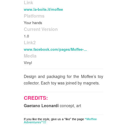
Link
www.la-boite.it/moffee
Platforms
Your hands
Current Version
1.0
Link2
www.facebook.com/pages/Moffee-...
Media
Vinyl
Design and packaging for the Moffee’s toy
collector. Each toy was joined by magnets.
CREDITS:
Gaetano Leonardi
concept, art
If you like the style, give us a “like” the page
“Moffee
Adventures”!!!